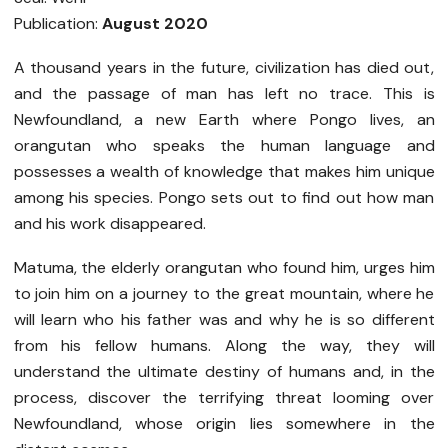
Publication:
August 2020
A thousand years in the future, civilization has died out,
and the passage of man has left no trace. This is
Newfoundland, a new Earth where Pongo lives, an
orangutan who speaks the human language and
possesses a wealth of knowledge that makes him unique
among his species. Pongo sets out to find out how man
and his work disappeared.
Matuma, the elderly orangutan who found him, urges him
to join him on a journey to the great mountain, where he
will learn who his father was and why he is so different
from his fellow humans. Along the way, they will
understand the ultimate destiny of humans and, in the
process, discover the terrifying threat looming over
Newfoundland, whose origin lies somewhere in the