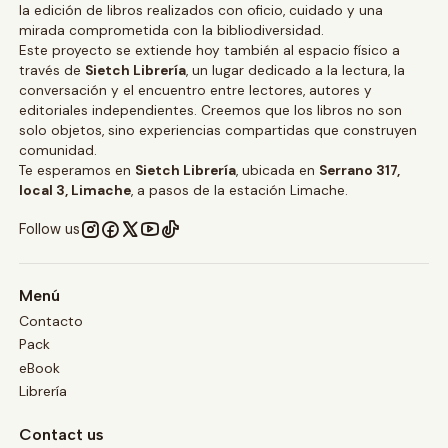
la edición de libros realizados con oficio, cuidado y una
mirada comprometida con la bibliodiversidad.
Este proyecto se extiende hoy también al espacio físico a
través de
Sietch Librería
, un lugar dedicado a la lectura, la
conversación y el encuentro entre lectores, autores y
editoriales independientes. Creemos que los libros no son
solo objetos, sino experiencias compartidas que construyen
comunidad.
Te esperamos en
Sietch Librería
, ubicada en
Serrano 317,
local 3, Limache
, a pasos de la estación Limache.
Follow us
Menú
Contacto
Pack
eBook
Librería
Contact us