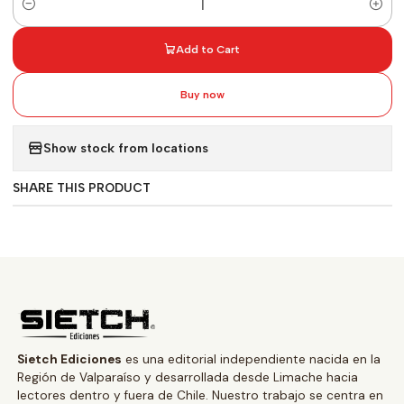
Quantity
Add to Cart
Buy now
Show stock from locations
SHARE THIS PRODUCT
Sietch Ediciones
es una editorial independiente nacida en la
Región de Valparaíso y desarrollada desde Limache hacia
lectores dentro y fuera de Chile. Nuestro trabajo se centra en