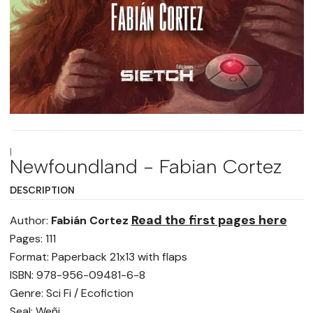
|
Newfoundland - Fabian Cortez
DESCRIPTION
Read the first pages here
Author:
Fabián Cortez
Pages: 111
Format: Paperback 21x13 with flaps
ISBN: 978-956-09481-6-8
Genre: Sci Fi / Ecofiction
Seal: Weñi