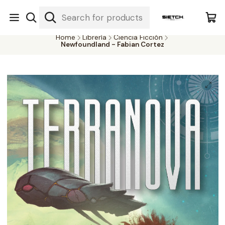
Nuestra librería - Serrano 317 local 3 - Limache.
#SomospartedelSietch
Home
Librería
Ciencia Ficción
Newfoundland - Fabian Cortez