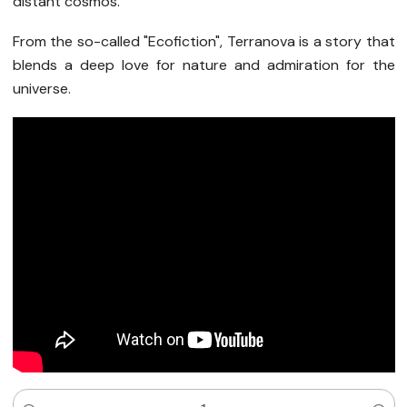
distant cosmos.
From the so-called "Ecofiction", Terranova is a story that
blends a deep love for nature and admiration for the
universe.