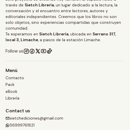
través de
Sietch Librería
, un lugar dedicado a la lectura, la
conversación y el encuentro entre lectores, autores y
editoriales independientes. Creemos que los libros no son
solo objetos, sino experiencias compartidas que construyen
comunidad.
Te esperamos en
Sietch Librería
, ubicada en
Serrano 317,
local 3, Limache
, a pasos de la estación Limache.
Follow us
Menú
Contacto
Pack
eBook
Librería
Contact us
sietchediciones@gmail.com
56999761821