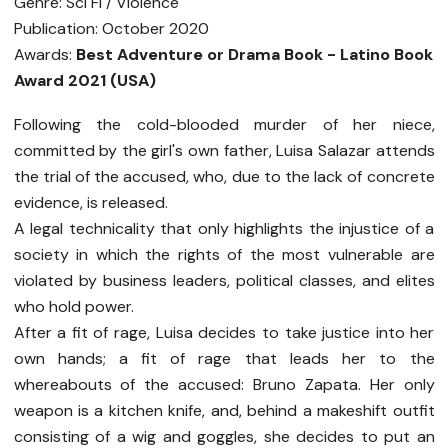
Genre: Sci Fi / Violence
Publication: October 2020
Awards:
Best Adventure or Drama Book - Latino Book
Award 2021 (USA)
Following the cold-blooded murder of her niece,
committed by the girl's own father, Luisa Salazar attends
the trial of the accused, who, due to the lack of concrete
evidence, is released.
A legal technicality that only highlights the injustice of a
society in which the rights of the most vulnerable are
violated by business leaders, political classes, and elites
who hold power.
After a fit of rage, Luisa decides to take justice into her
own hands; a fit of rage that leads her to the
whereabouts of the accused: Bruno Zapata. Her only
weapon is a kitchen knife, and, behind a makeshift outfit
consisting of a wig and goggles, she decides to put an