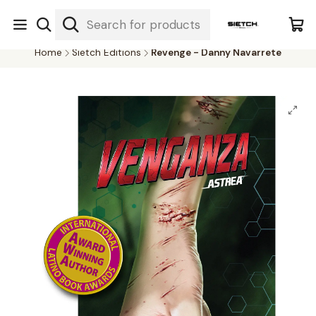
Nuestra librería - Serrano 317 local 3 - Limache.
#SomospartedelSietch
Home
Sietch Editions
Revenge - Danny Navarrete