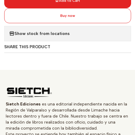
Add to Cart
Buy now
Show stock from locations
SHARE THIS PRODUCT
Sietch Ediciones
es una editorial independiente nacida en la
Región de Valparaíso y desarrollada desde Limache hacia
lectores dentro y fuera de Chile. Nuestro trabajo se centra en
la edición de libros realizados con oficio, cuidado y una
mirada comprometida con la bibliodiversidad.
Este proyecto se extiende hoy también al espacio físico a