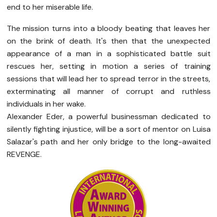
end to her miserable life.
The mission turns into a bloody beating that leaves her
on the brink of death. It's then that the unexpected
appearance of a man in a sophisticated battle suit
rescues her, setting in motion a series of training
sessions that will lead her to spread terror in the streets,
exterminating all manner of corrupt and ruthless
individuals in her wake.
Alexander Eder, a powerful businessman dedicated to
silently fighting injustice, will be a sort of mentor on Luisa
Salazar's path and her only bridge to the long-awaited
REVENGE.