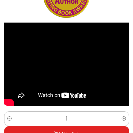
Quantity