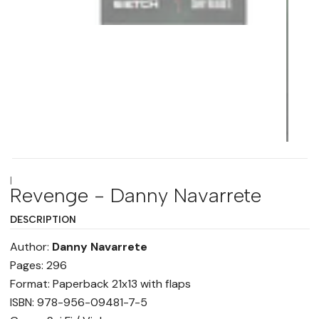
|
Revenge - Danny Navarrete
DESCRIPTION
Author:
Danny Navarrete
Pages: 296
Format: Paperback 21x13 with flaps
ISBN: 978-956-09481-7-5