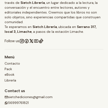
través de
Sietch Librería
, un lugar dedicado a la lectura, la
conversación y el encuentro entre lectores, autores y
editoriales independientes. Creemos que los libros no son
solo objetos, sino experiencias compartidas que construyen
comunidad.
Te esperamos en
Sietch Librería
, ubicada en
Serrano 317,
local 3, Limache
, a pasos de la estación Limache.
Follow us
Menú
Contacto
Pack
eBook
Librería
Contact us
sietchediciones@gmail.com
56999761821