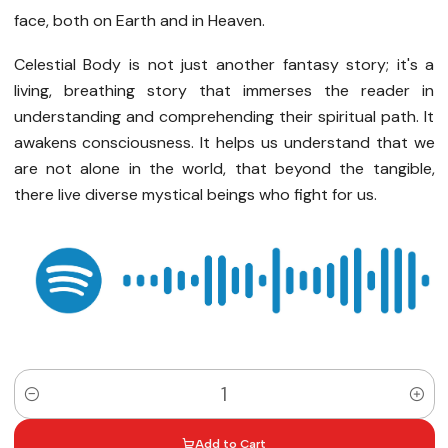
face, both on Earth and in Heaven.
Celestial Body is not just another fantasy story; it's a
living, breathing story that immerses the reader in
understanding and comprehending their spiritual path. It
awakens consciousness. It helps us understand that we
are not alone in the world, that beyond the tangible,
there live diverse mystical beings who fight for us.
Quantity
Add to Cart