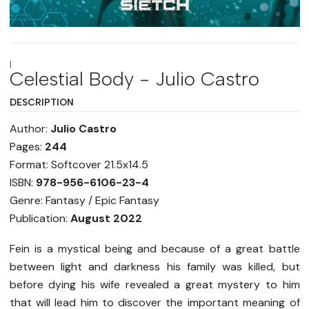
|
Celestial Body - Julio Castro
DESCRIPTION
Author:
Julio Castro
Pages:
244
Format: Softcover 21.5x14.5
ISBN:
978-956-6106-23-4
Genre: Fantasy / Epic Fantasy
Publication:
August 2022
Fein is a mystical being and because of a great battle
between light and darkness his family was killed, but
before dying his wife revealed a great mystery to him
that will lead him to discover the important meaning of