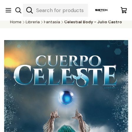
Nuestra librería - Serrano 317 local 3 - Limache.
#SomospartedelSietch
Home
Librería
Fantasía
Celestial Body - Julio Castro