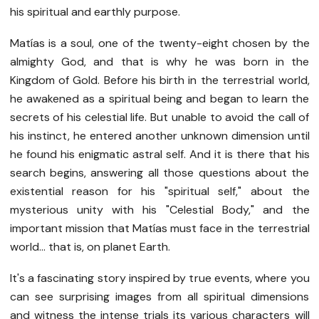
his spiritual and earthly purpose.
Matías is a soul, one of the twenty-eight chosen by the
almighty God, and that is why he was born in the
Kingdom of Gold. Before his birth in the terrestrial world,
he awakened as a spiritual being and began to learn the
secrets of his celestial life. But unable to avoid the call of
his instinct, he entered another unknown dimension until
he found his enigmatic astral self. And it is there that his
search begins, answering all those questions about the
existential reason for his "spiritual self," about the
mysterious unity with his "Celestial Body," and the
important mission that Matías must face in the terrestrial
world... that is, on planet Earth.
It's a fascinating story inspired by true events, where you
can see surprising images from all spiritual dimensions
and witness the intense trials its various characters will