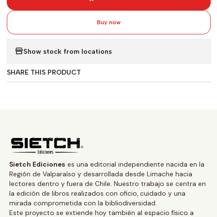
Buy now
Show stock from locations
SHARE THIS PRODUCT
Sietch Ediciones
es una editorial independiente nacida en la
Región de Valparaíso y desarrollada desde Limache hacia
lectores dentro y fuera de Chile. Nuestro trabajo se centra en
la edición de libros realizados con oficio, cuidado y una
mirada comprometida con la bibliodiversidad.
Este proyecto se extiende hoy también al espacio físico a