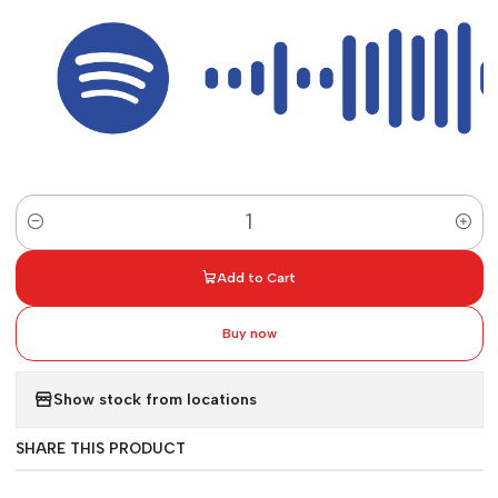
Quantity
Add to Cart
Buy now
Show stock from locations
SHARE THIS PRODUCT