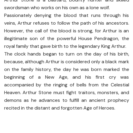
swordsman who works on his own as a lone wolf.
Passionately denying the blood that runs through his
veins, Arthur refuses to follow the path of his ancestors.
However, the call of the blood is strong, for Arthur is an
illegitimate son of the powerful House Pendragon, the
royal family that gave birth to the legendary King Arthur.
The clock hands began to turn on the day of his birth,
because, although Arthur is considered only a black mark
on the family history, the day he was born marked the
beginning of a New Age, and his first cry was
accompanied by the ringing of bells from the Celestial
Heaven. Arthur Stone must fight traitors, monsters, and
demons as he advances to fulfill an ancient prophecy
recited in the distant and forgotten Age of Heroes.