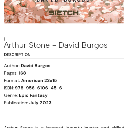
|
Arthur Stone - David Burgos
DESCRIPTION
Author:
David Burgos
Pages:
168
Format:
American 23x15
ISBN:
978-956-6106-45-6
Genre:
Epic Fantasy
Publication:
July 2023
Arthur Stone is a bastard, bounty hunter and skilled