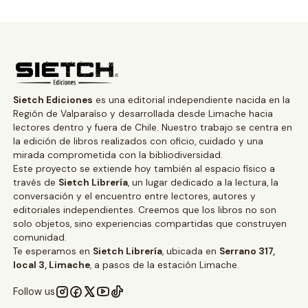
Sietch Ediciones
es una editorial independiente nacida en la
Región de Valparaíso y desarrollada desde Limache hacia
lectores dentro y fuera de Chile. Nuestro trabajo se centra en
la edición de libros realizados con oficio, cuidado y una
mirada comprometida con la bibliodiversidad.
Este proyecto se extiende hoy también al espacio físico a
través de
Sietch Librería
, un lugar dedicado a la lectura, la
conversación y el encuentro entre lectores, autores y
editoriales independientes. Creemos que los libros no son
solo objetos, sino experiencias compartidas que construyen
comunidad.
Te esperamos en
Sietch Librería
, ubicada en
Serrano 317,
local 3, Limache
, a pasos de la estación Limache.
Follow us