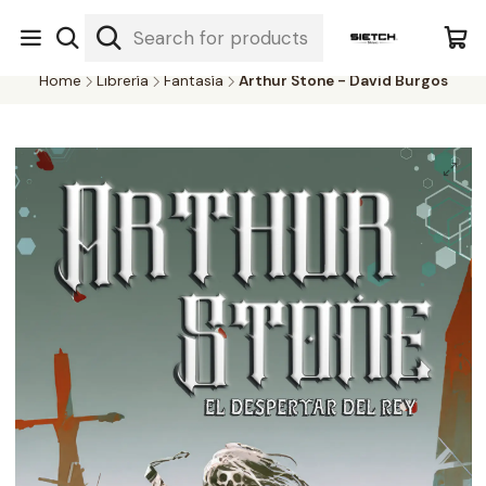
Nuestra librería - Serrano 317 local 3 - Limache.
#SomospartedelSietch
Home
Librería
Fantasía
Arthur Stone - David Burgos